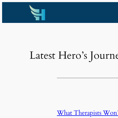
Skip
to
content
Latest Hero’s Journ
What Therapists Won’