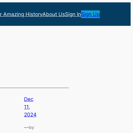
r Amazing History
About Us
Sign In
Sign Up
Dec
11,
2024
—
by