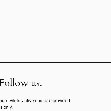
Follow us.
ourneyInteractive.com are provided
s only.