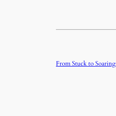
From Stuck to Soaring