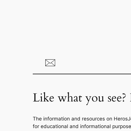
Like what you see? 
The information and resources on HerosJ
for educational and informational purpose