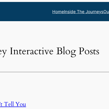
Home
Inside The Journeys
Ou
ey Interactive Blog Posts
t Tell You