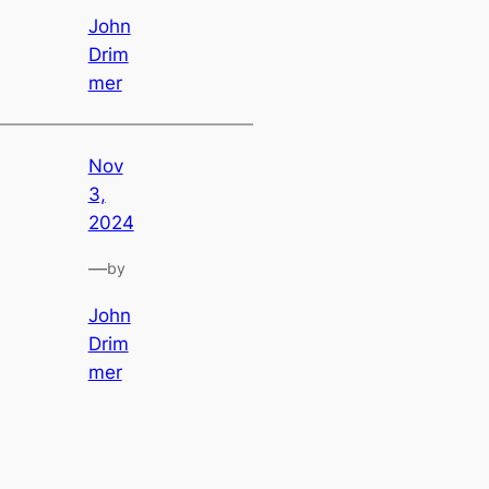
John
Drim
mer
Nov
3,
2024
—
by
John
Drim
mer