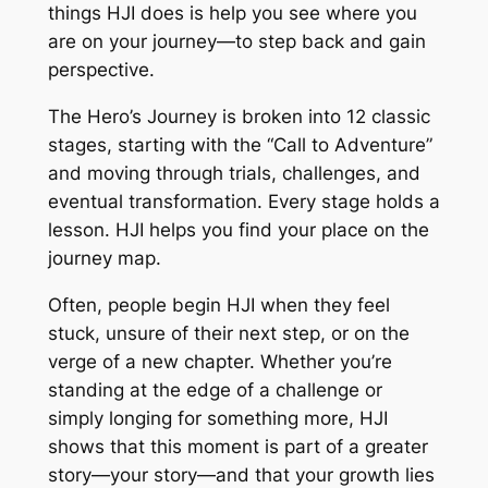
things HJI does is help you see where you
are on your journey—to step back and gain
perspective.
The Hero’s Journey is broken into 12 classic
stages, starting with the “Call to Adventure”
and moving through trials, challenges, and
eventual transformation. Every stage holds a
lesson. HJI helps you find your place on the
journey map.
Often, people begin HJI when they feel
stuck, unsure of their next step, or on the
verge of a new chapter. Whether you’re
standing at the edge of a challenge or
simply longing for something more, HJI
shows that this moment is part of a greater
story—your story—and that your growth lies