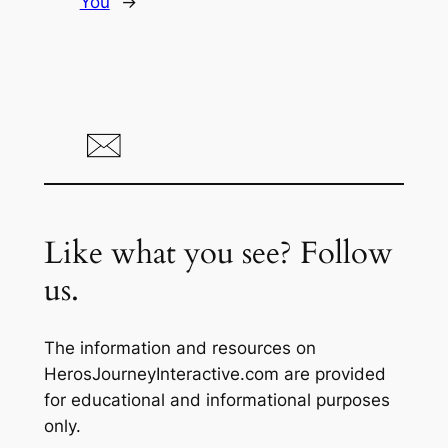
You
→
Like what you see? Follow
us.
The information and resources on
HerosJourneyInteractive.com are provided
for educational and informational purposes
only.