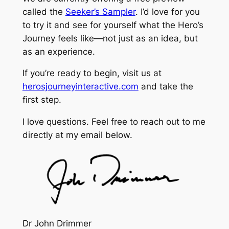
called the
Seeker’s Sampler
. I’d love for you
to try it and see for yourself what the Hero’s
Journey feels like—not just as an idea, but
as an experience.
If you’re ready to begin, visit us at
herosjourneyinteractive.com
and take the
first step.
I love questions. Feel free to reach out to me
directly at my email below.
Dr John Drimmer