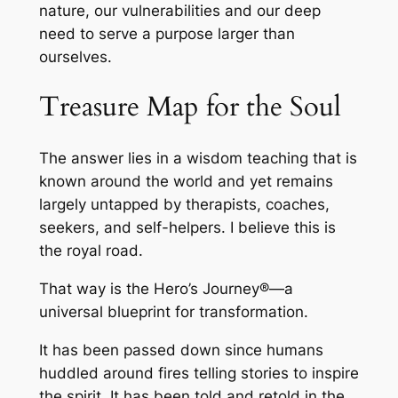
nature, our vulnerabilities and our deep
need to serve a purpose larger than
ourselves.
Treasure Map for the Soul
The answer lies in a wisdom teaching that is
known around the world and yet remains
largely untapped by therapists, coaches,
seekers, and self-helpers. I believe this is
the royal road.
That way is the Hero’s Journey®—a
universal blueprint for transformation.
It has been passed down since humans
huddled around fires telling stories to inspire
the spirit. It has been told and retold in the