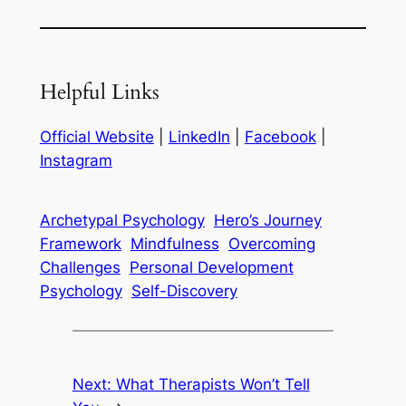
Helpful Links
Official Website
|
LinkedIn
|
Facebook
|
Instagram
Archetypal Psychology
Hero’s Journey
Framework
Mindfulness
Overcoming
Challenges
Personal Development
Psychology
Self-Discovery
Next:
What Therapists Won’t Tell