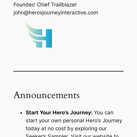
Founder/ Chief Trailblazer
john@herosjourneyinteractive.com
Announcements
Start Your Hero’s Journey:
You can
start your own personal Hero’s Journey
today at no cost by exploring our
Seeker’s Sampler
. Visit our website to