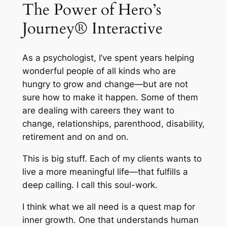
The Power of Hero’s
Journey® Interactive
As a psychologist, I’ve spent years helping
wonderful people of all kinds who are
hungry to grow and change—but are not
sure how to make it happen. Some of them
are dealing with careers they want to
change, relationships, parenthood, disability,
retirement and on and on.
This is big stuff. Each of my clients wants to
live a more meaningful life—that fulfills a
deep calling. I call this soul-work.
I think what we all need is a quest map for
inner growth. One that understands human