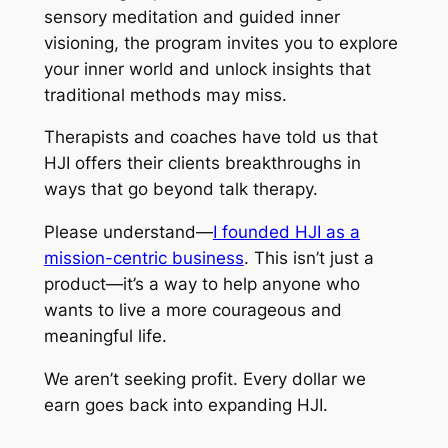
sensory meditation and guided inner
visioning, the program invites you to explore
your inner world and unlock insights that
traditional methods may miss.
Therapists and coaches have told us that
HJI offers their clients breakthroughs in
ways that go beyond talk therapy.
Please understand—
I founded HJI as a
mission-centric business
. This isn’t just a
product—it’s a way to help anyone who
wants to live a more courageous and
meaningful life.
We aren’t seeking profit. Every dollar we
earn goes back into expanding HJI.