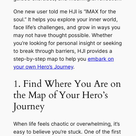
One new user told me HJI is “IMAX for the
soul.” It helps you explore your inner world,
face life’s challenges, and grow in ways you
may not have thought possible. Whether
you’re looking for personal insight or seeking
to break through barriers, HJI provides a
step-by-step map to help you
embark on
your own Hero’s Journey
.
1. Find Where You Are on
the Map of Your Hero’s
Journey
When life feels chaotic or overwhelming, it’s
easy to believe you’re stuck. One of the first