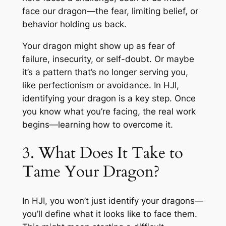
face our dragon—the fear, limiting belief, or
behavior holding us back.
Your dragon might show up as fear of
failure, insecurity, or self-doubt. Or maybe
it’s a pattern that’s no longer serving you,
like perfectionism or avoidance. In HJI,
identifying your dragon is a key step. Once
you know what you’re facing, the real work
begins—learning how to overcome it.
3. What Does It Take to
Tame Your Dragon?
In HJI, you won’t just identify your dragons—
you’ll define what it looks like to face them.