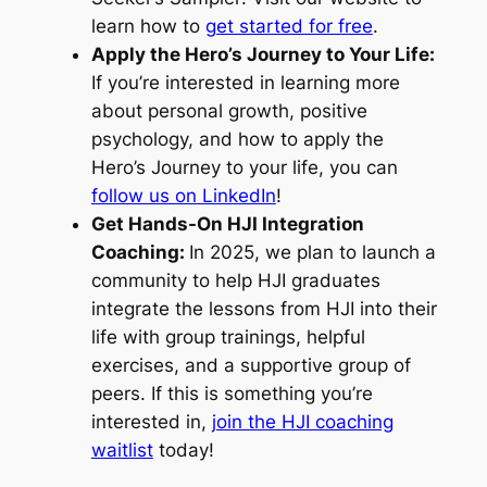
learn how to
get started for free
.
Apply the Hero’s Journey to Your Life:
If you’re interested in learning more
about personal growth, positive
psychology, and how to apply the
Hero’s Journey to your life, you can
follow us on LinkedIn
!
Get Hands-On HJI Integration
Coaching:
In 2025, we plan to launch a
community to help HJI graduates
integrate the lessons from HJI into their
life with group trainings, helpful
exercises, and a supportive group of
peers. If this is something you’re
interested in,
join the HJI coaching
waitlist
today!