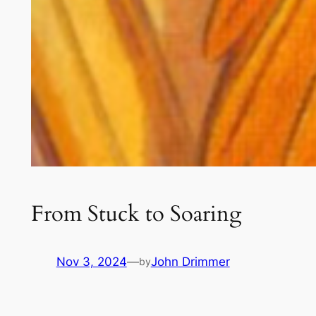
From Stuck to Soaring
Nov 3, 2024
—
John Drimmer
by