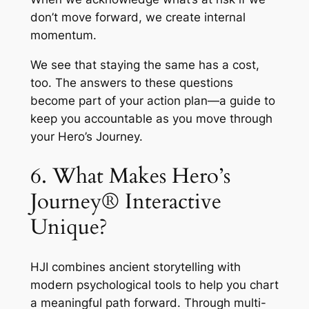
don’t move forward, we create internal
momentum.
We see that staying the same has a cost,
too. The answers to these questions
become part of your action plan—a guide to
keep you accountable as you move through
your Hero’s Journey.
6. What Makes Hero’s
Journey® Interactive
Unique?
HJI combines ancient storytelling with
modern psychological tools to help you chart
a meaningful path forward. Through multi-