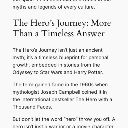
myths and legends of every culture.
The Hero’s Journey: More
Than a Timeless Answer
The Hero’s Journey isn’t just an ancient
myth; it’s a timeless blueprint for personal
growth, embedded in stories from the
Odyssey
to
Star Wars
and
Harry Potter
.
The term gained fame in the 1960s when
mythologist Joseph Campbell coined it in
the international bestseller
The Hero with a
Thousand Faces
.
But don’t let the word “hero” throw you off. A
hero isn’t just a warrior or a movie character