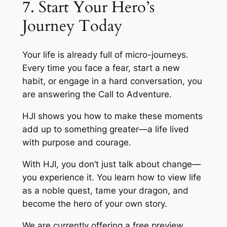
7. Start Your Hero’s
Journey Today
Your life is already full of micro-journeys.
Every time you face a fear, start a new
habit, or engage in a hard conversation, you
are answering the Call to Adventure.
HJI shows you how to make these moments
add up to something greater—a life lived
with purpose and courage.
With HJI, you don’t just talk about change—
you experience it. You learn how to view life
as a noble quest, tame your dragon, and
become the hero of your own story.
We are currently offering a free preview