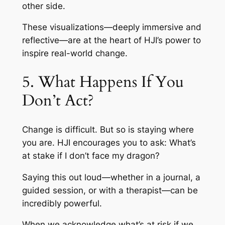
other side.
These visualizations—deeply immersive and
reflective—are at the heart of HJI’s power to
inspire real-world change.
5. What Happens If You
Don’t Act?
Change is difficult. But so is staying where
you are. HJI encourages you to ask: What’s
at stake if I don’t face my dragon?
Saying this out loud—whether in a journal, a
guided session, or with a therapist—can be
incredibly powerful.
When we acknowledge what’s at risk if we