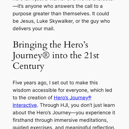
—it’s anyone who answers the call to a
purpose greater than themselves. It could
be Jesus, Luke Skywalker, or the guy who
delivers your mail.
Bringing the Hero’s
Journey® into the 21st
Century
Five years ago, I set out to make this
wisdom accessible for everyone, which led
to the creation of
Hero’s Journey®
Interactive
. Through HJI, you don’t just learn
about the Hero’s Journey—you experience it
firsthand through immersive meditations,
guided exercises, and meaningful reflection.