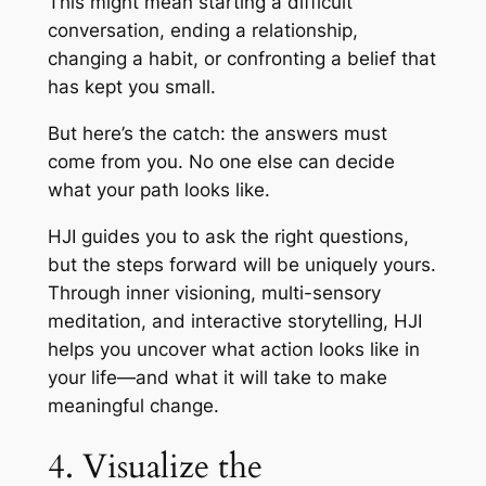
This might mean starting a difficult
conversation, ending a relationship,
changing a habit, or confronting a belief that
has kept you small.
But here’s the catch: the answers must
come from you. No one else can decide
what your path looks like.
HJI guides you to ask the right questions,
but the steps forward will be uniquely yours.
Through inner visioning, multi-sensory
meditation, and interactive storytelling, HJI
helps you uncover what action looks like in
your life—and what it will take to make
meaningful change.
4. Visualize the