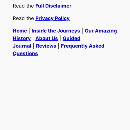
Read the
Full Disclaimer
Read the
Privacy Policy
Home
|
Inside the Journeys
|
Our Amazing
History
|
About Us
|
Guided
Journal
|
Reviews
|
Frequently Asked
Questions