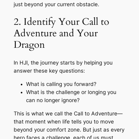
just beyond your current obstacle.
2. Identify Your Call to
Adventure and Your
Dragon
In HJI, the journey starts by helping you
answer these key questions:
What is calling you forward?
What is the challenge or longing you
can no longer ignore?
This is what we call the Call to Adventure—
that moment when life tells you to move
beyond your comfort zone. But just as every
hero faces a challenge, each of us must