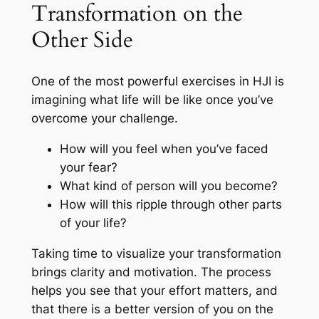
Transformation on the
Other Side
One of the most powerful exercises in HJI is
imagining what life will be like once you’ve
overcome your challenge.
How will you feel when you’ve faced
your fear?
What kind of person will you become?
How will this ripple through other parts
of your life?
Taking time to visualize your transformation
brings clarity and motivation. The process
helps you see that your effort matters, and
that there is a better version of you on the